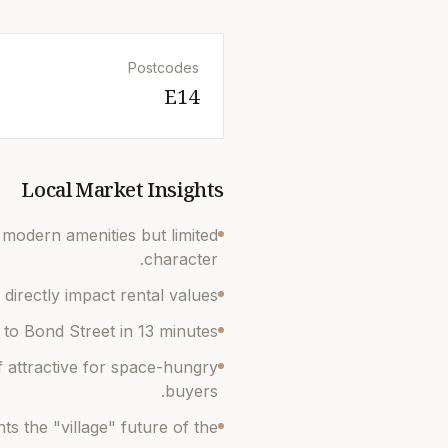
Postcodes
E14
Local Market Insights
h modern amenities but limited
character.
directly impact rental values.
to Bond Street in 13 minutes.
attractive for space-hungry
buyers.
s the "village" future of the