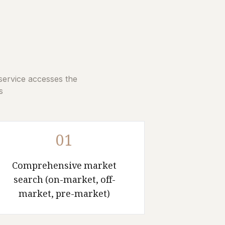
service accesses the
.
01
Comprehensive market
search (on-market, off-
market, pre-market)