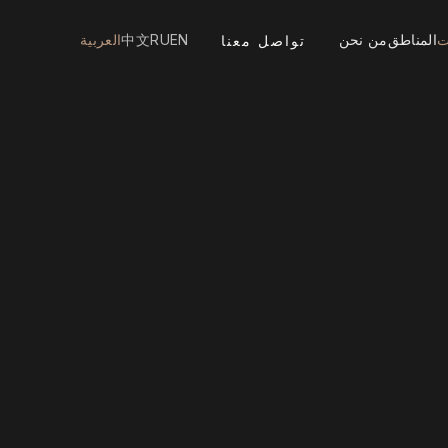
العربية
中文
RU
EN
من نحن
المناطق
ا
تواصل معنا