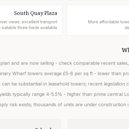
South Quay Plaza
ver views; excellent transport
More affordable towe
ly-suitable three-beds available
de
Wh
plan and are now selling - check comparable recent sales, 
nary Wharf towers average £5-8 per sq ft - lower than prime 
can be substantial in leasehold towers; recent legislation 
yields typically range 4-5.5% - higher than prime central Lo
ly risk exists; thousands of units are under construction i