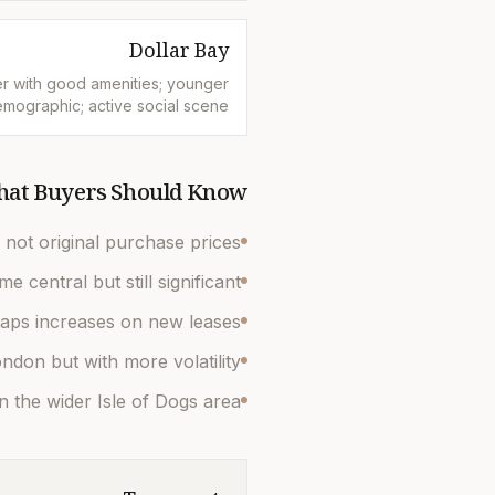
Dollar Bay
r with good amenities; younger
mographic; active social scene
at Buyers Should Know
not original purchase prices.
central but still significant.
caps increases on new leases.
ndon but with more volatility.
n the wider Isle of Dogs area.