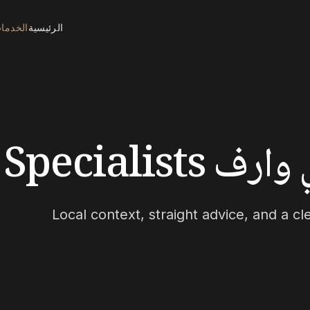
لخدمات
الرئيسية
بحث وشراء
Local context, straight advice, and a c