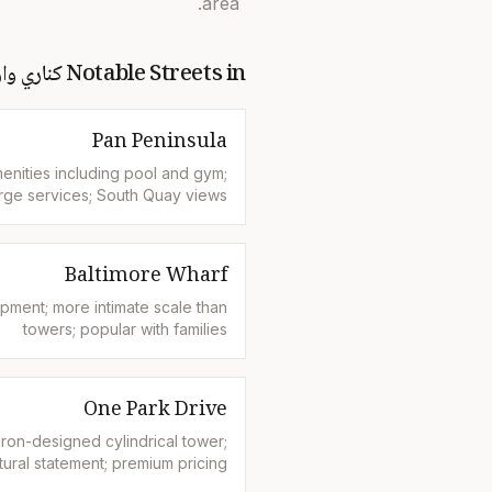
area.
اري وارف
Notable Streets in
Pan Peninsula
enities including pool and gym;
rge services; South Quay views
Baltimore Wharf
pment; more intimate scale than
towers; popular with families
One Park Drive
on-designed cylindrical tower;
tural statement; premium pricing