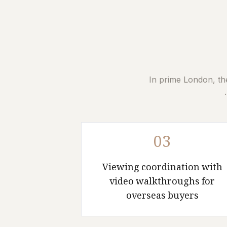
In prime London, th
03
Viewing coordination with
video walkthroughs for
overseas buyers