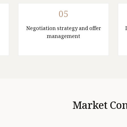
05
Negotiation strategy and offer
management