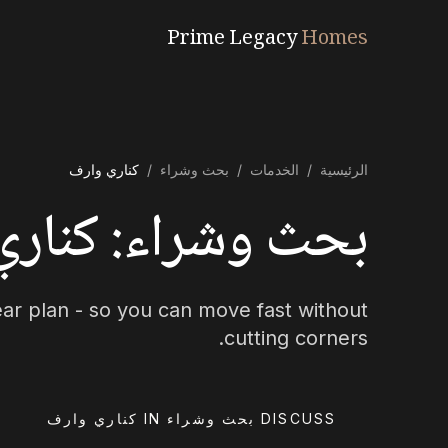
Prime Legacy
Homes
كناري وارف
/
بحث وشراء
/
الخدمات
/
الرئيسية
: كناري وارف Specialists
lear plan - so you can move fast without
cutting corners.
DISCUSS بحث وشراء IN كناري وارف