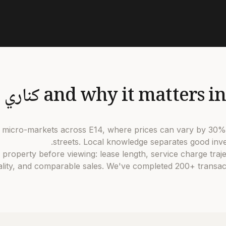
5 distinct micro-markets across E14, where prices can vary by 
streets. Local knowledge separates good inve
dates every property before viewing: lease length, service charge tra
ity, and comparable sales. We've completed 200+ transact