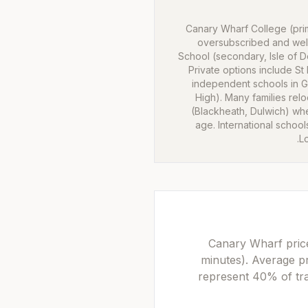
Canary Wharf College (prim
oversubscribed and wel
School (secondary, Isle of Do
Private options include St
independent schools in 
High). Many families rel
(Blackheath, Dulwich) wh
age. International schools
L
Canary Wharf price
minutes). Average p
represent 40% of tra