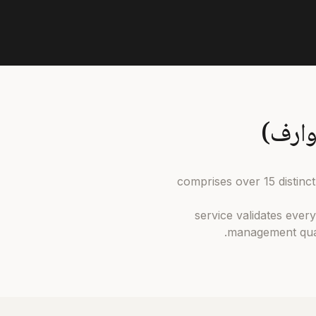
كناري وارف comprises over 1
Our بحث وشراء service vali
management qual