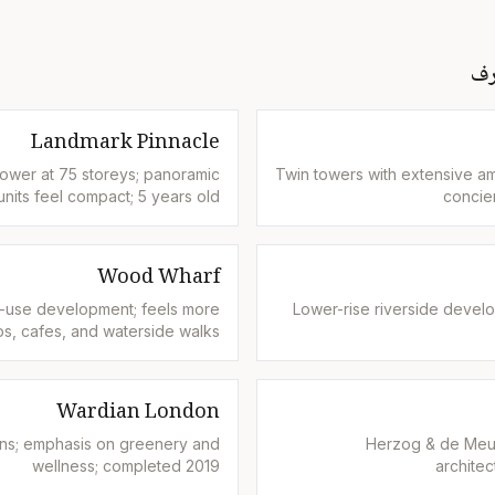
كن
Landmark Pinnacle
 tower at 75 storeys; panoramic
Twin towers with extensive am
nits feel compact; 5 years old
concie
Wood Wharf
-use development; feels more
Lower-rise riverside develo
s, cafes, and waterside walks
Wardian London
ens; emphasis on greenery and
Herzog & de Meur
wellness; completed 2019
architec