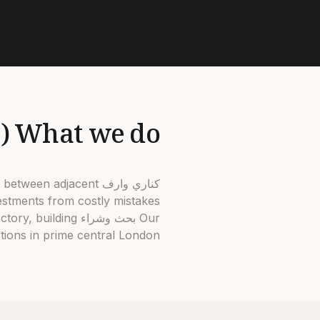
What we do (and why it matters in كناري وارف)
30% between adjacent
stments from costly mistakes.
jectory, building
ions in prime central London.