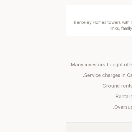
Berkeley Homes towers with ri
links; fami
Many investors bought off-
Service charges in Ca
Ground rents 
Rental 
Oversupp