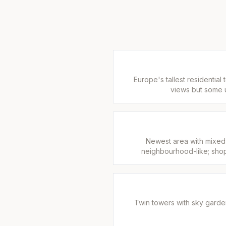
Europe's tallest residential
views but some u
Newest area with mixed
neighbourhood-like; shop
Twin towers with sky gard