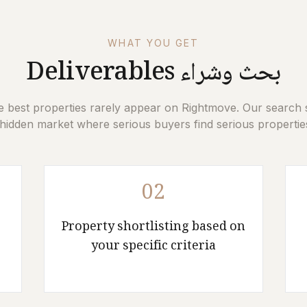
WHAT YOU GET
Deliverables
بحث وشراء
e best properties rarely appear on Rightmove. Our search 
hidden market where serious buyers find serious properties
02
Property shortlisting based on
your specific criteria