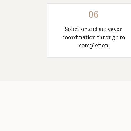
06
Solicitor and surveyor
coordination through to
completion