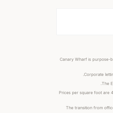
Canary Wharf is purpose-buil
Corporate letti
The E
Prices per square foot are
The transition from offi