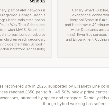
Schools
ary, part of ARK network) is
Canary Wharf (Jubilee,
l-regarded. George Green's
exceptional connectivi
gs) is the main state option.
Liverpool Street in 6 min
 Paul's Way Trust School and
and Heathrow in 40 minute
Greenwich (JAGS, Blackheath
wider Docklands area an
ocate to east London suburbs
mins). River Bus services 
en children reach secondary
and Embankment. Cycling in
 include the Italian School in
ondon (Stratford-accessible).
s recovered 8% in 2025, supported by Elizabeth Line conne
rices reached £850 per sq ft - 45-50% below prime central
nsactions, attracted by space and transport. Rental yields 
though hybrid working has softened