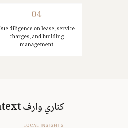
04
Due diligence on lease, service
charges, and building
management
كناري وارف Market Context
LOCAL INSIGHTS