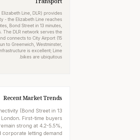
Transport
 Elizabeth Line, DLR) provides
ty - the Elizabeth Line reaches
utes, Bond Street in 13 minutes,
s. The DLR network serves the
d connects to City Airport (15
run to Greenwich, Westminster,
frastructure is excellent; Lime
bikes are ubiquitous.
Recent Market Trends
ctivity (Bond Street in 13
 London. First-time buyers
remain strong at 4.2-5.5%,
 corporate letting demand.