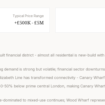
Typical Price Range
£500K - £5M+
t financial district - almost all residential is new-build wit
ng demand is strong but volatile; financial sector downturns 
lizabeth Line has transformed connectivity - Canary Wharf 
 40-50% below prime central London, making Canary Wharf 
ce-dominated to mixed-use continues; Wood Wharf represent