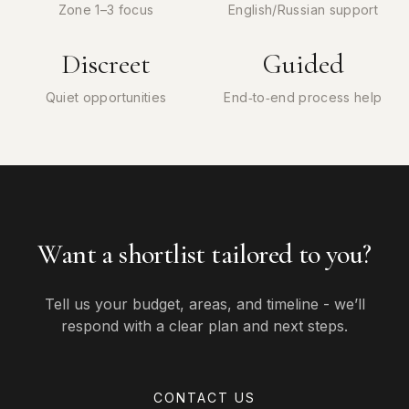
Zone 1–3 focus
English/Russian support
Discreet
Guided
Quiet opportunities
End‑to‑end process help
Want a shortlist tailored to you?
Tell us your budget, areas, and timeline - we’ll
respond with a clear plan and next steps.
CONTACT US