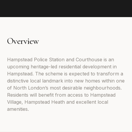
Overview
Hampstead Police Station and Courthouse is an
upcoming heritage-led residential development in
Hampstead. The scheme is expected to transform a
distinctive local landmark into new homes within one
of North London’s most desirable neighbourhoods.
Residents will benefit from access to Hampstead
Village, Hampstead Heath and excellent local
amenities.