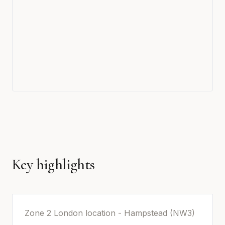
Key highlights
Zone 2 London location - Hampstead (NW3)