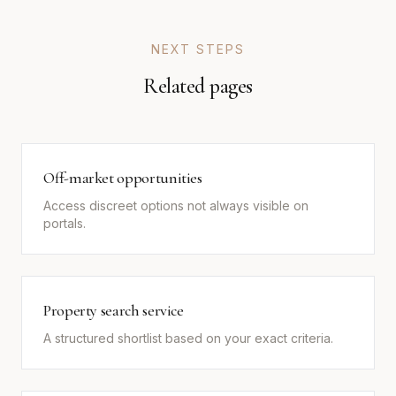
NEXT STEPS
Related pages
Off-market opportunities
Access discreet options not always visible on
portals.
Property search service
A structured shortlist based on your exact criteria.