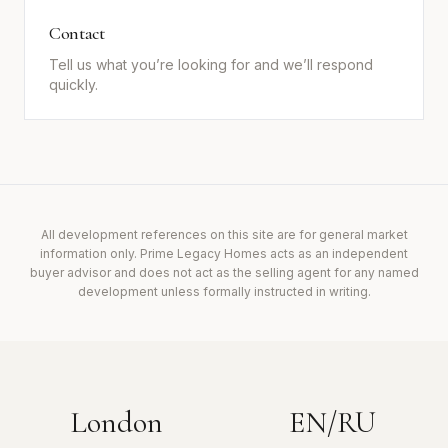
Contact
Tell us what you’re looking for and we’ll respond
quickly.
All development references on this site are for general market
information only. Prime Legacy Homes acts as an independent
buyer advisor and does not act as the selling agent for any named
development unless formally instructed in writing.
London
EN/RU