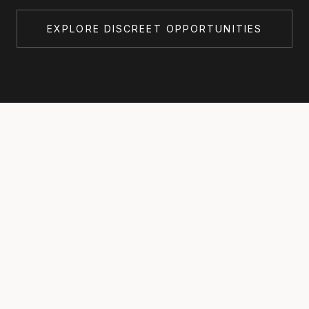
EXPLORE DISCREET OPPORTUNITIES