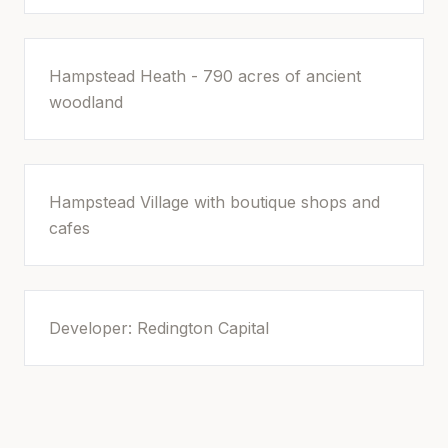
Hampstead Heath - 790 acres of ancient
woodland
Hampstead Village with boutique shops and
cafes
Developer: Redington Capital