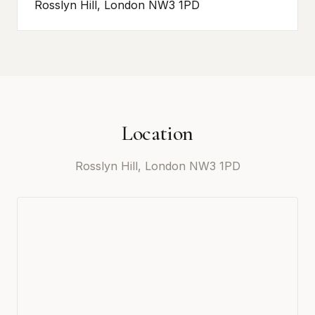
Rosslyn Hill, London NW3 1PD
Location
Rosslyn Hill, London NW3 1PD