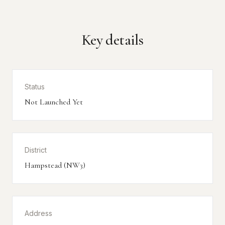
Key details
Status
Not Launched Yet
District
Hampstead (NW3)
Address