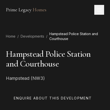
Prime Legacy
Homes
Home
Hampstead Police Station and
Services
Home
/
Developments
/
Courthouse
Areas
Hampstead Police Station
About
and Courthouse
CONTACT
Hampstead (NW3)
EN
RU
中文
العربية
ENQUIRE ABOUT THIS DEVELOPMENT