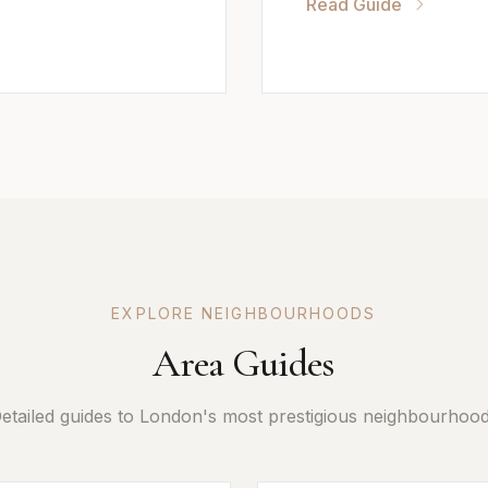
Read Guide
EXPLORE NEIGHBOURHOODS
Area Guides
etailed guides to London's most prestigious neighbourhoo