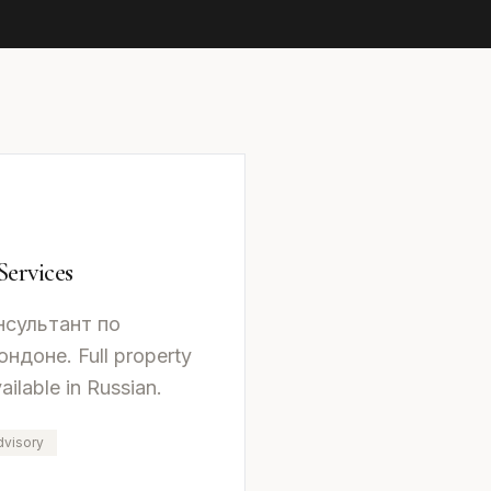
Services
нсультант по
доне. Full property
ailable in Russian.
dvisory