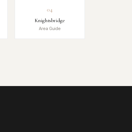
04
Knightsbridge
Area Guide