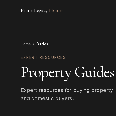
Prime Legacy
Homes
Home
/
Guides
EXPERT RESOURCES
Property Guides
Expert resources for buying property i
and domestic buyers.