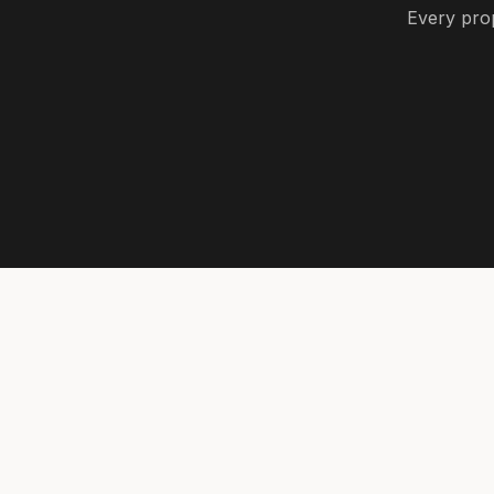
Every prop