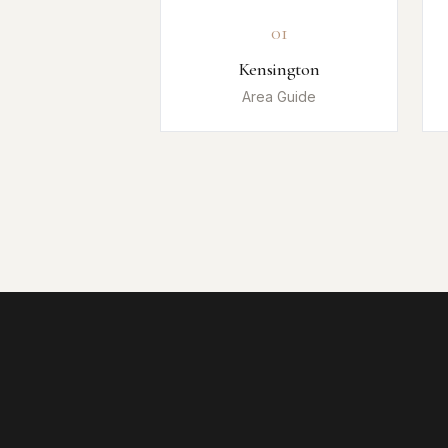
01
Kensington
Area Guide