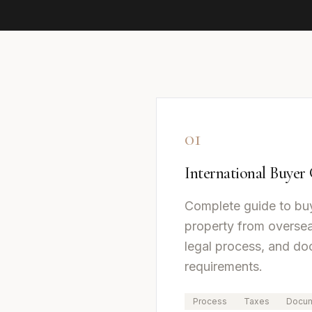
01
International Buyer
Complete guide to bu
property from oversea
legal process, and d
requirements.
Process
Taxes
Docum