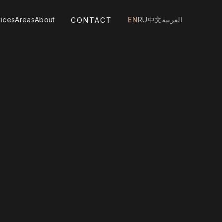
ices
Areas
About
EN
RU
中文
العربية
CONTACT