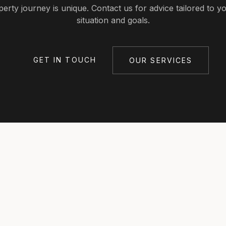
erty journey is unique. Contact us for advice tailored to yo
situation and goals.
GET IN TOUCH
OUR SERVICES