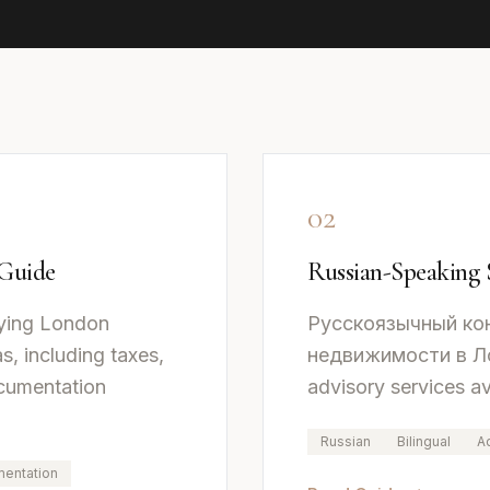
02
 Guide
Russian-Speaking 
ying London
Русскоязычный ко
s, including taxes,
недвижимости в Лон
ocumentation
advisory services av
Russian
Bilingual
A
entation