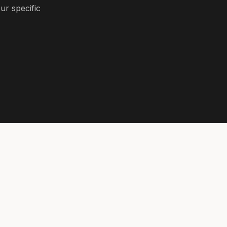
ur specific