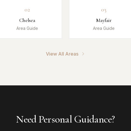
02
03
Chelsea
Mayfair
Area Guide
Area Guide
View All Areas
Need Personal Guidance?