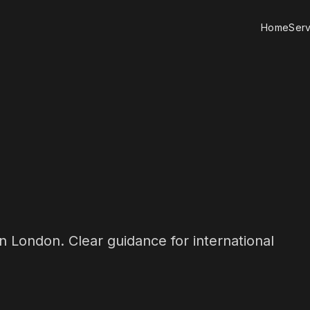
Home
Serv
n London. Clear guidance for international