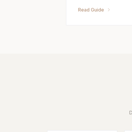
Read Guide
D