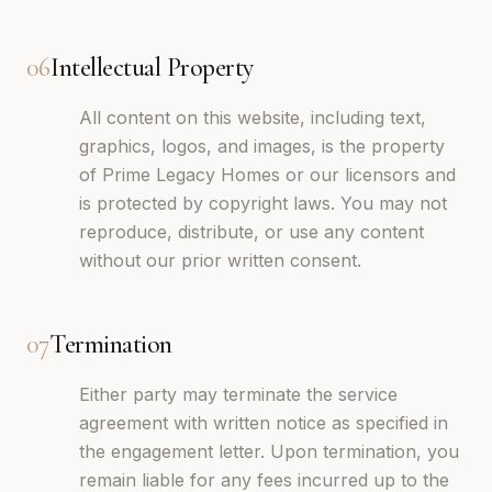
06
Intellectual Property
All content on this website, including text,
graphics, logos, and images, is the property
of Prime Legacy Homes or our licensors and
is protected by copyright laws. You may not
reproduce, distribute, or use any content
without our prior written consent.
07
Termination
Either party may terminate the service
agreement with written notice as specified in
the engagement letter. Upon termination, you
remain liable for any fees incurred up to the