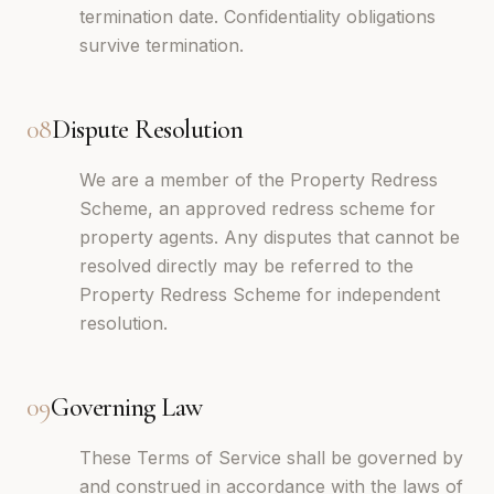
termination date. Confidentiality obligations
survive termination.
08
Dispute Resolution
We are a member of the Property Redress
Scheme, an approved redress scheme for
property agents. Any disputes that cannot be
resolved directly may be referred to the
Property Redress Scheme for independent
resolution.
09
Governing Law
These Terms of Service shall be governed by
and construed in accordance with the laws of