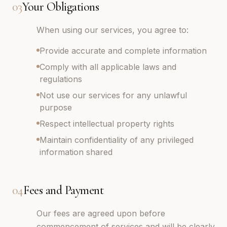
03
Your Obligations
When using our services, you agree to:
Provide accurate and complete information
Comply with all applicable laws and
regulations
Not use our services for any unlawful
purpose
Respect intellectual property rights
Maintain confidentiality of any privileged
information shared
04
Fees and Payment
Our fees are agreed upon before
commencement of services and will be clearly