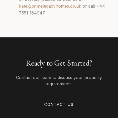
kate@primelegacyhomes.co.uk
or call +44
7551 164947.
Ready to Get Started?
Contact our team to discuss your property
requirements.
CONTACT US