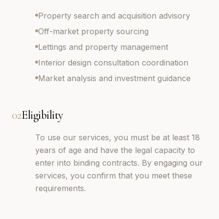
Property search and acquisition advisory
Off-market property sourcing
Lettings and property management
Interior design consultation coordination
Market analysis and investment guidance
02
Eligibility
To use our services, you must be at least 18
years of age and have the legal capacity to
enter into binding contracts. By engaging our
services, you confirm that you meet these
requirements.