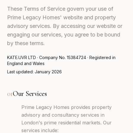
These Terms of Service govern your use of
Prime Legacy Homes' website and property
advisory services. By accessing our website or
engaging our services, you agree to be bound
by these terms.
KATE.UVR LTD · Company No. 15384724 · Registered in
England and Wales
Last updated: January 2026
01
Our Services
Prime Legacy Homes provides property
advisory and consultancy services in
London's prime residential markets. Our
services include: