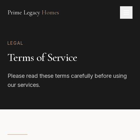
Prime Legacy
Homes
Home
LEGAL
Services
Terms of Service
Areas
About
Please read these terms carefully before using
CONTACT
our services.
EN
RU
中文
العربية