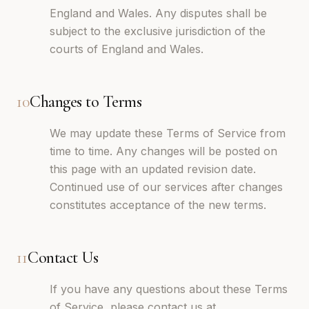
England and Wales. Any disputes shall be
subject to the exclusive jurisdiction of the
courts of England and Wales.
10
Changes to Terms
We may update these Terms of Service from
time to time. Any changes will be posted on
this page with an updated revision date.
Continued use of our services after changes
constitutes acceptance of the new terms.
11
Contact Us
If you have any questions about these Terms
of Service, please contact us at