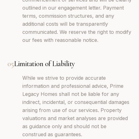
outlined in our engagement letter. Payment
terms, commission structures, and any
additional costs will be transparently
communicated. We reserve the right to modify
our fees with reasonable notice.
05
Limitation of Liability
While we strive to provide accurate
information and professional advice, Prime
Legacy Homes shall not be liable for any
indirect, incidental, or consequential damages
arising from use of our services. Property
valuations and market analyses are provided
as guidance only and should not be
construed as guarantees.