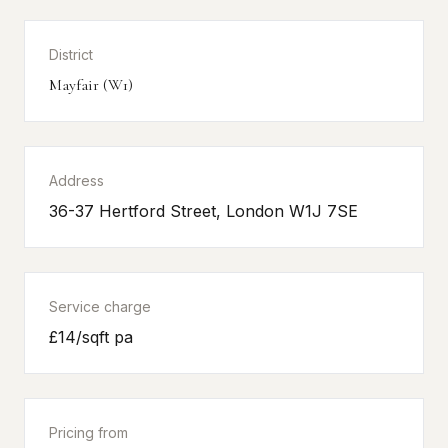
District
Mayfair (W1)
Address
36-37 Hertford Street, London W1J 7SE
Service charge
£14/sqft pa
Pricing from