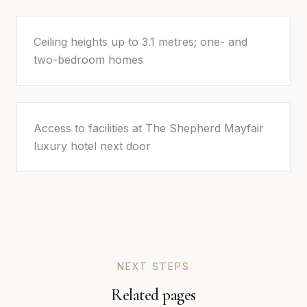
Ceiling heights up to 3.1 metres; one- and
two-bedroom homes
Access to facilities at The Shepherd Mayfair
luxury hotel next door
NEXT STEPS
Related pages