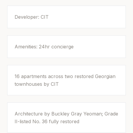
Developer: CIT
Amenities: 24hr concierge
16 apartments across two restored Georgian
townhouses by CIT
Architecture by Buckley Gray Yeoman; Grade
II-listed No. 36 fully restored