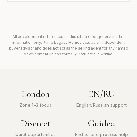
All development references on this site are for general market
information only. Prime Legacy Homes acts as an independent
buyer advisor and does not act as the selling agent for any named
development unless formally instructed in writing.
London
EN/RU
Zone 1–3 focus
English/Russian support
Discreet
Guided
Quiet opportunities
End‑to‑end process help