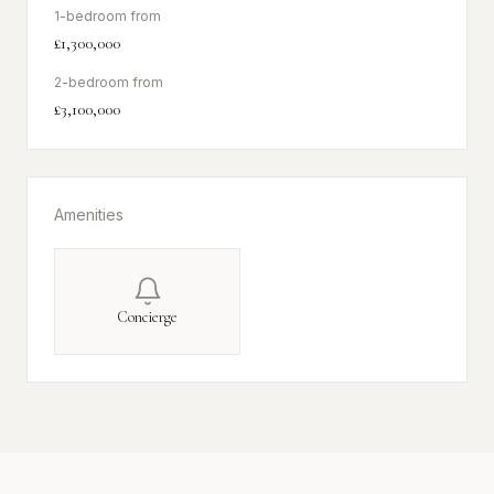
1-bedroom from
£1,300,000
2-bedroom from
£3,100,000
Amenities
Concierge