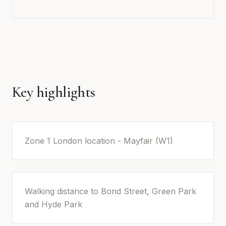
Key highlights
Zone 1 London location - Mayfair (W1)
Walking distance to Bond Street, Green Park
and Hyde Park