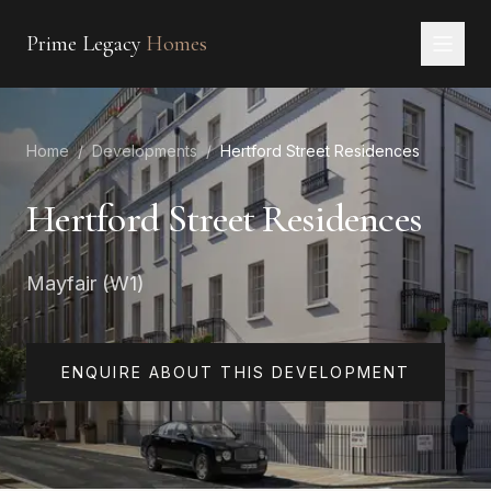
Prime Legacy
Homes
Home
Home
/
Developments
/
Hertford Street Residences
Services
Areas
Hertford Street Residences
About
Mayfair (W1)
CONTACT
EN
RU
中文
العربية
ENQUIRE ABOUT THIS DEVELOPMENT