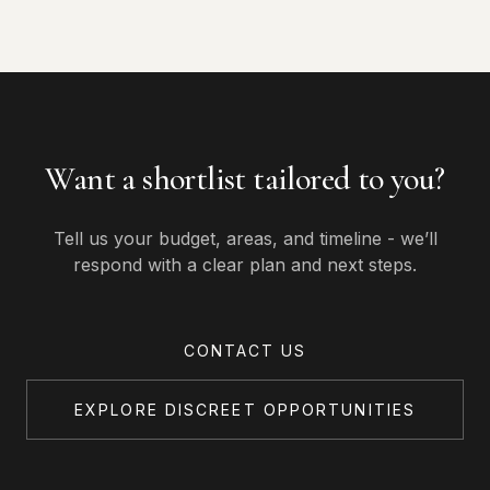
Want a shortlist tailored to you?
Tell us your budget, areas, and timeline - we’ll
respond with a clear plan and next steps.
CONTACT US
EXPLORE DISCREET OPPORTUNITIES