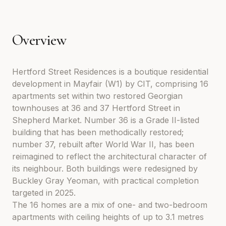
Overview
Hertford Street Residences is a boutique residential
development in Mayfair (W1) by CIT, comprising 16
apartments set within two restored Georgian
townhouses at 36 and 37 Hertford Street in
Shepherd Market. Number 36 is a Grade II-listed
building that has been methodically restored;
number 37, rebuilt after World War II, has been
reimagined to reflect the architectural character of
its neighbour. Both buildings were redesigned by
Buckley Gray Yeoman, with practical completion
targeted in 2025.
The 16 homes are a mix of one- and two-bedroom
apartments with ceiling heights of up to 3.1 metres