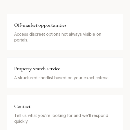
Off-market opportunities
Access discreet options not always visible on
portals.
Property search service
A structured shortlist based on your exact criteria.
Contact
Tell us what you’re looking for and we’ll respond
quickly.