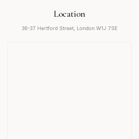
Location
36-37 Hertford Street, London W1J 7SE