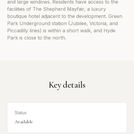
and large windows. Residents have access to the
facilities of The Shepherd Mayfair, a luxury
boutique hotel adjacent to the development. Green
Park Underground station (Jubilee, Victoria, and
Piccadilly lines) is within a short walk, and Hyde
Park is close to the north.
Key details
Status
Available