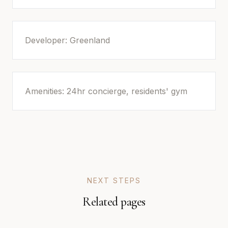
Developer: Greenland
Amenities: 24hr concierge, residents' gym
NEXT STEPS
Related pages