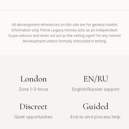
All development references on this site are for general market
information only. Prime Legacy Homes acts as an independent
buyer advisor and does not act as the selling agent for any named
development unless formally instructed in writing.
London
EN/RU
Zone 1–3 focus
English/Russian support
Discreet
Guided
Quiet opportunities
End‑to‑end process help