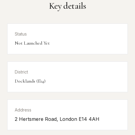
Key details
Status
Not Launched Yet
District
Docklands (E14)
Address
2 Hertsmere Road, London E14 4AH