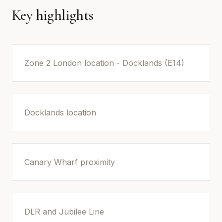
Key highlights
Zone 2 London location - Docklands (E14)
Docklands location
Canary Wharf proximity
DLR and Jubilee Line