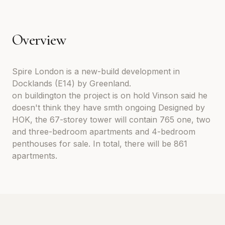
Overview
Spire London is a new-build development in
Docklands (E14) by Greenland.
on buildington the project is on hold Vinson said he
doesn't think they have smth ongoing Designed by
HOK, the 67-storey tower will contain 765 one, two
and three-bedroom apartments and 4-bedroom
penthouses for sale. In total, there will be 861
apartments.