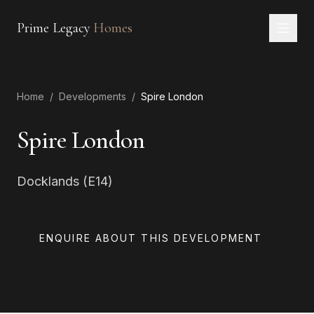
Prime Legacy
Homes
Home
Home
/
Developments
/
Spire London
Services
Areas
Spire London
About
Docklands (E14)
CONTACT
EN
RU
中文
العربية
ENQUIRE ABOUT THIS DEVELOPMENT