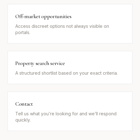
Off-market opportunities
Access discreet options not always visible on
portals.
Property search service
A structured shortlist based on your exact criteria.
Contact
Tell us what you’re looking for and we’ll respond
quickly.