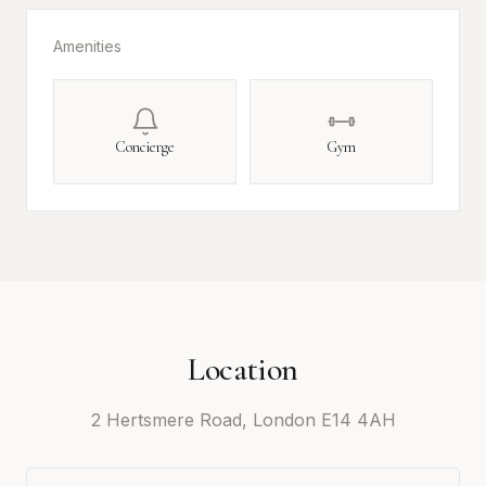
Amenities
Concierge
Gym
Location
2 Hertsmere Road, London E14 4AH