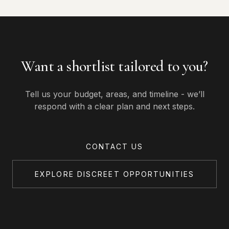
Want a shortlist tailored to you?
Tell us your budget, areas, and timeline - we’ll
respond with a clear plan and next steps.
CONTACT US
EXPLORE DISCREET OPPORTUNITIES