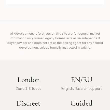
All development references on this site are for general market
information only. Prime Legacy Homes acts as an independent
buyer advisor and does not act as the selling agent for any named
development unless formally instructed in writing.
London
EN/RU
Zone 1–3 focus
English/Russian support
Discreet
Guided