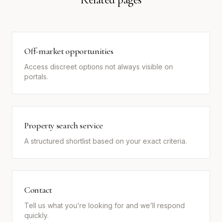
Off-market opportunities
Access discreet options not always visible on
portals.
Property search service
A structured shortlist based on your exact criteria.
Contact
Tell us what you’re looking for and we’ll respond
quickly.