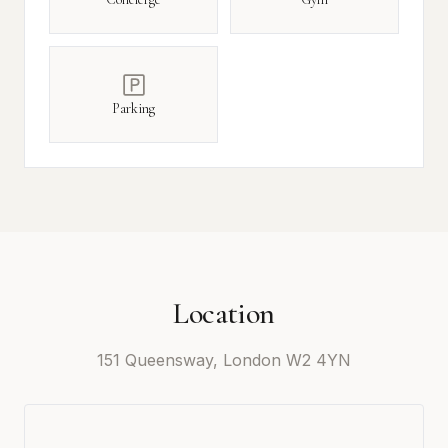
Parking
Location
151 Queensway, London W2 4YN