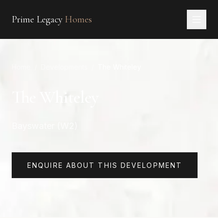
Prime Legacy
Homes
Home
Home
/
Developments
/
The Whiteley
Services
Areas
The Whiteley
About
Bayswater (W2)
CONTACT
EN
RU
中文
العربية
ENQUIRE ABOUT THIS DEVELOPMENT