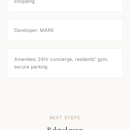
shopping
Developer: MARK
Amenities: 24hr concierge, residents' gym,
secure parking
NEXT STEPS
Related pages