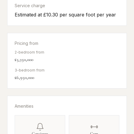
Service charge
Estimated at £10.30 per square foot per year
Pricing from
2-bedroom from
£5,350,000
3-bedroom from
£6,950,000
Amenities
Concierge
Gym