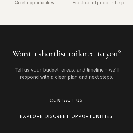
Quiet opportunities
End‑to‑end process help
Want a shortlist tailored to you?
Tell us your budget, areas, and timeline - we’ll
respond with a clear plan and next steps.
CONTACT US
EXPLORE DISCREET OPPORTUNITIES