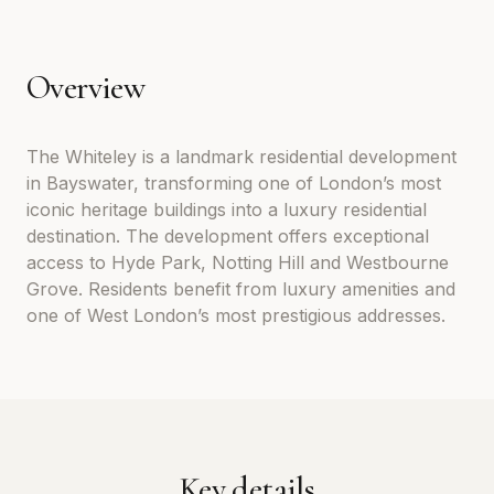
Overview
The Whiteley is a landmark residential development
in Bayswater, transforming one of London’s most
iconic heritage buildings into a luxury residential
destination. The development offers exceptional
access to Hyde Park, Notting Hill and Westbourne
Grove. Residents benefit from luxury amenities and
one of West London’s most prestigious addresses.
Key details