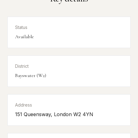
Status
Available
District
Bayswater (W2)
Address
151 Queensway, London W2 4YN