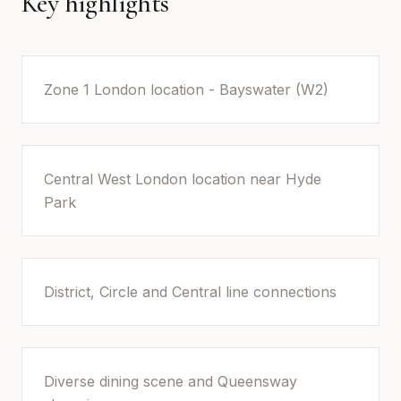
Key highlights
Zone 1 London location - Bayswater (W2)
Central West London location near Hyde
Park
District, Circle and Central line connections
Diverse dining scene and Queensway