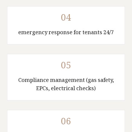
04
24/7 emergency response for tenants
05
Compliance management (gas safety,
EPCs, electrical checks)
06