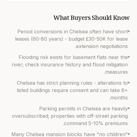
What Buyers Should Know
Period conversions in Chelsea often have short
leases (60-80 years) - budget £30-50K for lease
extension negotiations.
Flooding risk exists for basement flats near the
river; check insurance history and flood mitigation
measures.
Chelsea has strict planning rules - alterations to
listed buildings require consent and can take 6+
months.
Parking permits in Chelsea are heavily
oversubscribed; properties with off-street parking
command 5-10% premiums.
Many Chelsea mansion blocks have "no children"