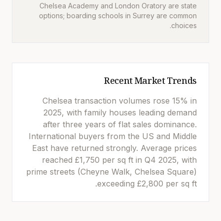
Chelsea Academy and London Oratory are state
options; boarding schools in Surrey are common
choices.
Recent Market Trends
Chelsea transaction volumes rose 15% in
2025, with family houses leading demand
after three years of flat sales dominance.
International buyers from the US and Middle
East have returned strongly. Average prices
reached £1,750 per sq ft in Q4 2025, with
prime streets (Cheyne Walk, Chelsea Square)
exceeding £2,800 per sq ft.