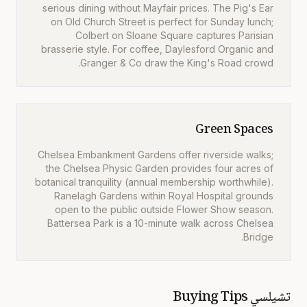
serious dining without Mayfair prices. The Pig's Ear
on Old Church Street is perfect for Sunday lunch;
Colbert on Sloane Square captures Parisian
brasserie style. For coffee, Daylesford Organic and
Granger & Co draw the King's Road crowd.
Green Spaces
Chelsea Embankment Gardens offer riverside walks;
the Chelsea Physic Garden provides four acres of
botanical tranquility (annual membership worthwhile).
Ranelagh Gardens within Royal Hospital grounds
open to the public outside Flower Show season.
Battersea Park is a 10-minute walk across Chelsea
Bridge.
Buying Tips
تشيلسي