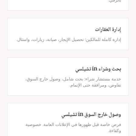
إدارة العقارات
إدارة كاملة للمالكين: تحصيل الإيجار، صيانة، زيارات، وامتثال.
بحث وشراء in تشيلسي
خدمة مستشار شراء: بحث شامل، وصول خارج السوق،
تفاوض، ومرافقة حتى الإتمام.
وصول خارج السوق in تشيلسي
فرص خاصة قبل ظهورها في الإعلانات العامة. خصوصية
وكفاءة.