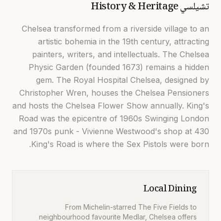
History & Heritage
تشيلسي
Chelsea transformed from a riverside village to an
artistic bohemia in the 19th century, attracting
painters, writers, and intellectuals. The Chelsea
Physic Garden (founded 1673) remains a hidden
gem. The Royal Hospital Chelsea, designed by
Christopher Wren, houses the Chelsea Pensioners
and hosts the Chelsea Flower Show annually. King's
Road was the epicentre of 1960s Swinging London
and 1970s punk - Vivienne Westwood's shop at 430
King's Road is where the Sex Pistols were born.
Local Dining
From Michelin-starred The Five Fields to
neighbourhood favourite Medlar, Chelsea offers