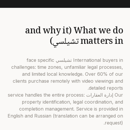
What we do (and why it
matters in تشيلسي)
International buyers in تشيلسي face specific
challenges: time zones, unfamiliar legal processes,
and limited local knowledge. Over 60% of our
clients purchase remotely with video viewings and
detailed reports.
Our إدارة العقارات service handles the entire process:
property identification, legal coordination, and
completion management. Service is provided in
English and Russian (translation can be arranged on
request).