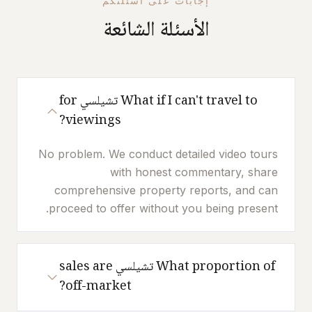
إجابات على أسئلتكم
الأسئلة الشائعة
What if I can't travel to تشيلسي for
viewings?
No problem. We conduct detailed video tours
with honest commentary, share
comprehensive property reports, and can
proceed to offer without you being present.
What proportion of تشيلسي sales are
off-market?