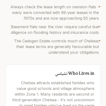
Always check the lease length on mansion flats -
many were converted with 99-year leases in the
1970s and are now approaching 50 years.
Basement flats near the river require careful due
diligence on flooding history and insurance costs.
The Cadogan Estate controls much of Chelsea;
their lease terms are generally favourable but
understand your obligations.
تشيلسي
Who Lives in
Chelsea attracts established families who
value good schools and village atmosphere
within Zone 1. Many residents are second or
third-generation Chelsea - it's not uncommon
to meet families who've lived on the same