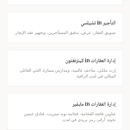
التأجير in تشيلسي
تسويق العقار، عرض، تدقيق المستأجرين، وتجهيز عقد الإيجار.
إدارة العقارات in كينزنغتون
إرث ملكي، متاحف عالمية، ومدارس ممتازة. الحي العائلي
المثالي في لندن الراقية.
إدارة العقارات in مايفير
عناوين فائقة الفخامة، فخامة بوند ستريت، فنادق خمس
نجوم. أرقى رمز بريدي في لندن.