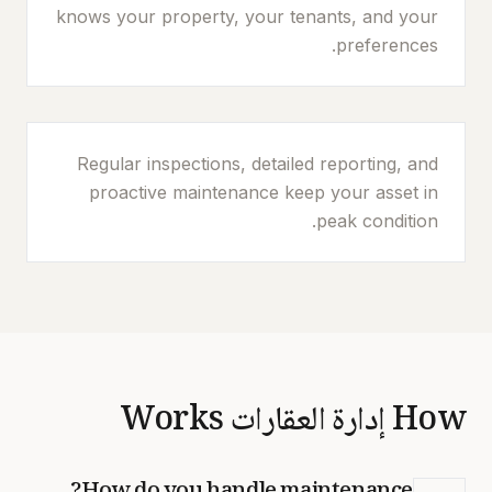
knows your property, your tenants, and your
preferences.
Regular inspections, detailed reporting, and
proactive maintenance keep your asset in
peak condition.
How إدارة العقارات Works