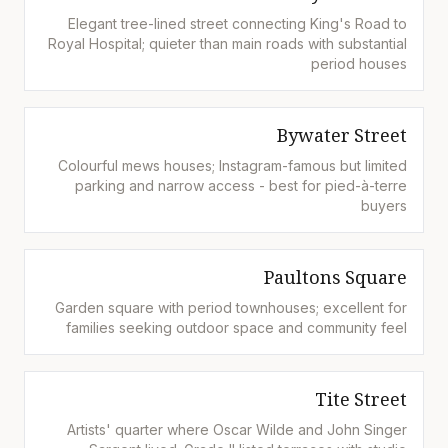
Elegant tree-lined street connecting King's Road to
Royal Hospital; quieter than main roads with substantial
period houses
Bywater Street
Colourful mews houses; Instagram-famous but limited
parking and narrow access - best for pied-à-terre
buyers
Paultons Square
Garden square with period townhouses; excellent for
families seeking outdoor space and community feel
Tite Street
Artists' quarter where Oscar Wilde and John Singer