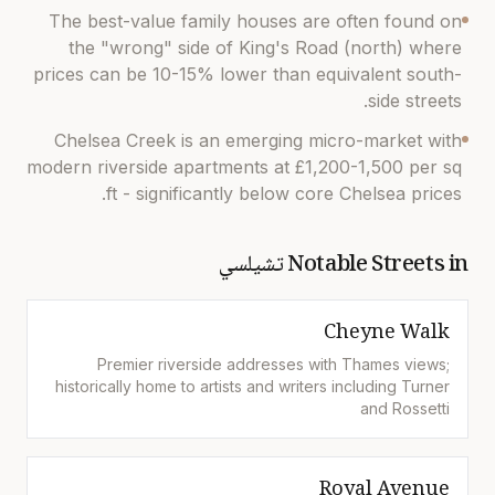
The best-value family houses are often found on
the "wrong" side of King's Road (north) where
prices can be 10-15% lower than equivalent south-
side streets.
Chelsea Creek is an emerging micro-market with
modern riverside apartments at £1,200-1,500 per sq
ft - significantly below core Chelsea prices.
تشيلسي
Notable Streets in
Cheyne Walk
Premier riverside addresses with Thames views;
historically home to artists and writers including Turner
and Rossetti
Royal Avenue