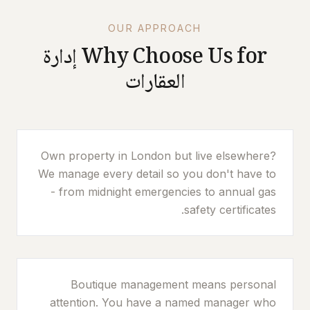
OUR APPROACH
إدارة
Why Choose Us for
العقارات
Own property in London but live elsewhere?
We manage every detail so you don't have to
- from midnight emergencies to annual gas
safety certificates.
Boutique management means personal
attention. You have a named manager who