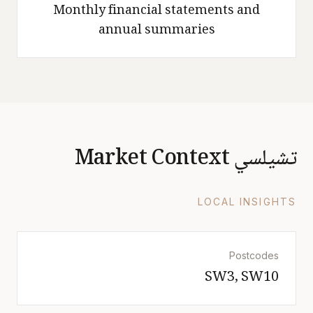
Monthly financial statements and
annual summaries
تشيلسي Market Context
LOCAL INSIGHTS
Postcodes
SW3, SW10