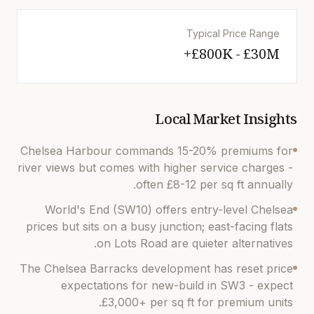
Typical Price Range
£800K - £30M+
Local Market Insights
Chelsea Harbour commands 15-20% premiums for
river views but comes with higher service charges -
often £8-12 per sq ft annually.
World's End (SW10) offers entry-level Chelsea
prices but sits on a busy junction; east-facing flats
on Lots Road are quieter alternatives.
The Chelsea Barracks development has reset price
expectations for new-build in SW3 - expect
£3,000+ per sq ft for premium units.