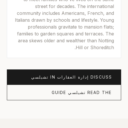
street for decades. The international
community includes Americans, French, and
Italians drawn by schools and lifestyle. Young
professionals gravitate to mansion flats;
families to garden squares and terraces. The
area skews older and wealthier than Notting
Hill or Shoreditch.
تشيلسي
IN
إدارة العقارات
DISCUSS
GUIDE
تشيلسي
READ THE