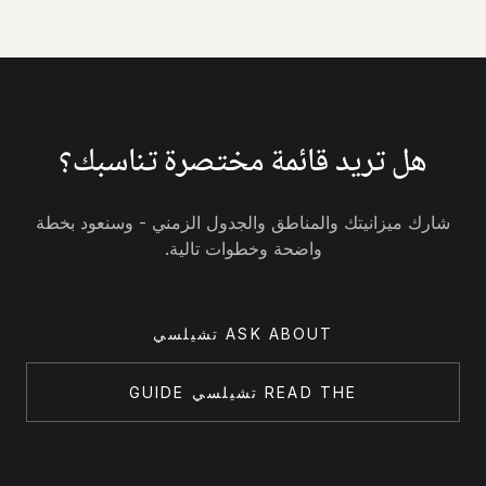
هل تريد قائمة مختصرة تناسبك؟
شارك ميزانيتك والمناطق والجدول الزمني - وسنعود بخطة
واضحة وخطوات تالية.
ASK ABOUT تشيلسي
READ THE تشيلسي GUIDE