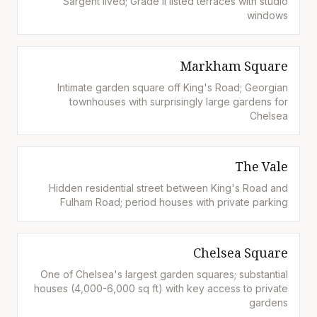
Sargent lived; Grade II listed terraces with studio
windows
Markham Square
Intimate garden square off King's Road; Georgian
townhouses with surprisingly large gardens for
Chelsea
The Vale
Hidden residential street between King's Road and
Fulham Road; period houses with private parking
Chelsea Square
One of Chelsea's largest garden squares; substantial
houses (4,000-6,000 sq ft) with key access to private
gardens