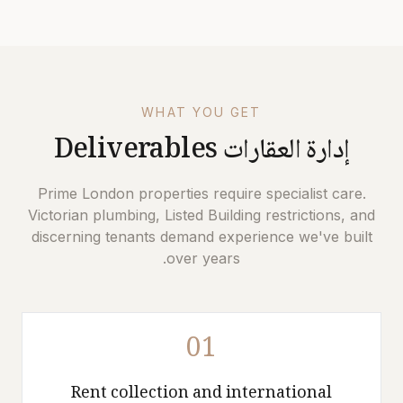
WHAT YOU GET
Deliverables
إدارة العقارات
Prime London properties require specialist care.
Victorian plumbing, Listed Building restrictions, and
discerning tenants demand experience we've built
over years.
01
Rent collection and international