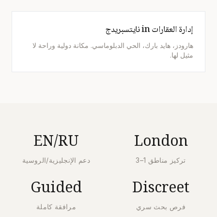
إدارة العقارات in نايتسبريدج
هارودز، هايد بارك، الحي الدبلوماسي. مكانة دولية وراحة لا
مثيل لها.
EN/RU
London
دعم الإنجليزية/الروسية
تركيز مناطق 1–3
Guided
Discreet
مرافقة كاملة
فرص بحث سري