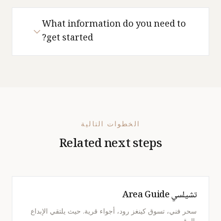
What information do you need to
get started?
الخطوات التالية
Related next steps
تشيلسي Area Guide
سحر فني، تسوق كينغز رود، أجواء قرية. حيث يلتقي الإبداع
بالرقي.