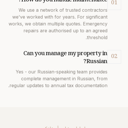
How do you handle maintenance?
01
We use a network of trusted contractors
we've worked with for years. For significant
works, we obtain multiple quotes. Emergency
repairs are authorised up to an agreed
threshold.
Can you manage my property in
02
Russian?
Yes - our Russian-speaking team provides
complete management in Russian, from
regular updates to annual tax documentation.