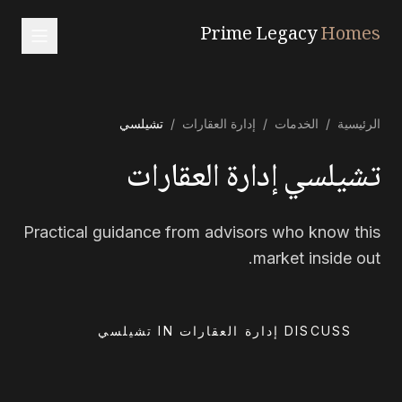
Prime Legacy
Homes
الرئيسية
تشيلسي
/
إدارة العقارات
/
الخدمات
/
الرئيسية
الخدمات
تشيلسي إدارة العقارات
المناطق
من نحن
Practical guidance from advisors who know this
تواصل معنا
market inside out.
العربية
中文
RU
EN
DISCUSS إدارة العقارات IN تشيلسي