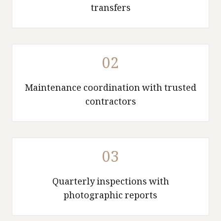
transfers
02
Maintenance coordination with trusted
contractors
03
Quarterly inspections with
photographic reports