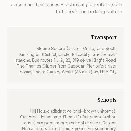
clauses in their leases - technically unenforceable
but check the building culture.
Transport
Sloane Square (District, Circle) and South
Kensington (District, Circle, Piccadilly) are the main
stations. Bus routes 11, 19, 22, 319 serve King's Road.
The Thames Clipper from Cadogan Pier offers river
commuting to Canary Wharf (45 mins) and the City.
Schools
Hill House (distinctive brick-brown uniforms),
Cameron House, and Thomas's Battersea (a short
drive) are popular prep school choices. Garden
House offers co-ed from 3 years. For secondary,