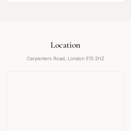
Location
Carpenters Road, London E15 2HZ