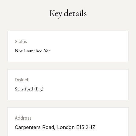
Key details
Status
Not Launched Yet
District
Stratford (E15)
Address
Carpenters Road, London E15 2HZ