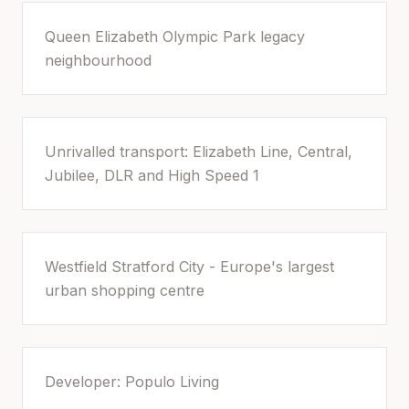
Queen Elizabeth Olympic Park legacy
neighbourhood
Unrivalled transport: Elizabeth Line, Central,
Jubilee, DLR and High Speed 1
Westfield Stratford City - Europe's largest
urban shopping centre
Developer: Populo Living