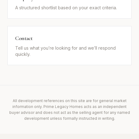
A structured shortlist based on your exact criteria.
Contact
Tell us what you’re looking for and we’ll respond
quickly.
All development references on this site are for general market
information only. Prime Legacy Homes acts as an independent
buyer advisor and does not act as the selling agent for any named
development unless formally instructed in writing.