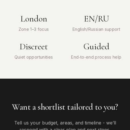
London
EN/RU
Zone 1–3 focus
English/Russian support
Discreet
Guided
Quiet opportunities
End‑to‑end process help
Want a shortlist tailored to you?
Tell us your budget, areas, and timeline - we’ll
respond with a clear plan and next steps.