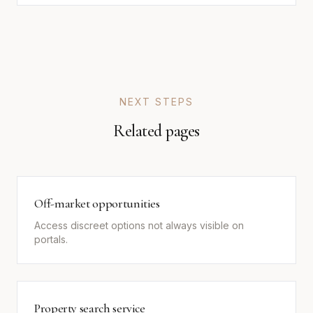
NEXT STEPS
Related pages
Off-market opportunities
Access discreet options not always visible on
portals.
Property search service