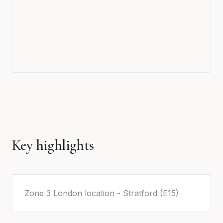
Key highlights
Zone 3 London location - Stratford (E15)