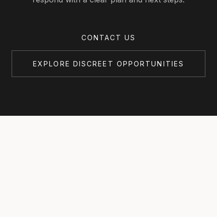
CONTACT US
EXPLORE DISCREET OPPORTUNITIES