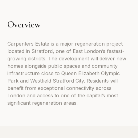
Overview
Carpenters Estate is a major regeneration project
located in Stratford, one of East London’s fastest-
growing districts. The development will deliver new
homes alongside public spaces and community
infrastructure close to Queen Elizabeth Olympic
Park and Westfield Stratford City. Residents will
benefit from exceptional connectivity across
London and access to one of the capital’s most
significant regeneration areas.