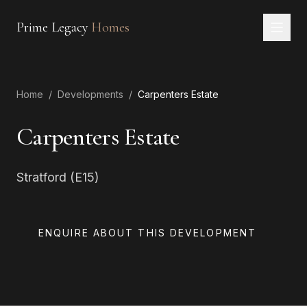
Prime Legacy
Homes
Home
Home
/
Developments
/
Carpenters Estate
Services
Areas
Carpenters Estate
About
Stratford (E15)
CONTACT
EN
RU
中文
العربية
ENQUIRE ABOUT THIS DEVELOPMENT