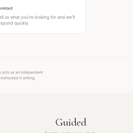
ontact
ell us what you’re looking for and we’ll
espond quickly.
s acts as an independent
nstructed in writing.
Guided