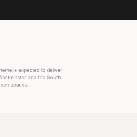
heme is expected to deliver
Westminster and the South
green spaces.