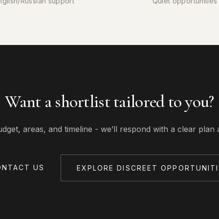
nglish/Russian support
Quiet opportunities
Want a shortlist tailored to you?
udget, areas, and timeline - we’ll respond with a clear plan 
ONTACT US
EXPLORE DISCREET OPPORTUNITI