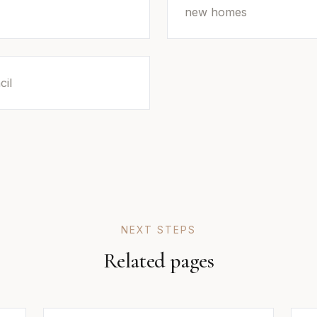
new homes
cil
NEXT STEPS
Related pages