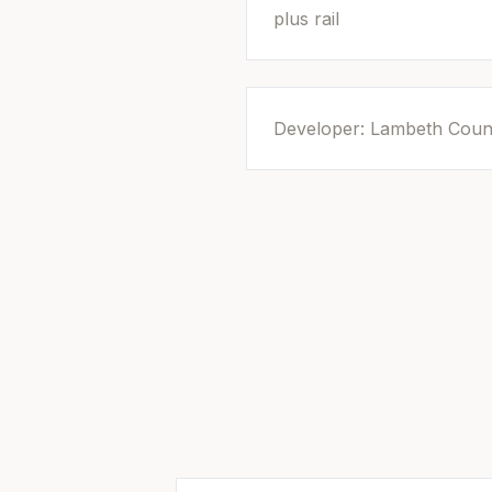
plus rail
Developer: Lambeth Coun