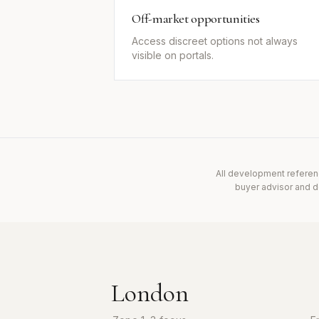
Off-market opportunities
Access discreet options not always
visible on portals.
All development referen
buyer advisor and do
London