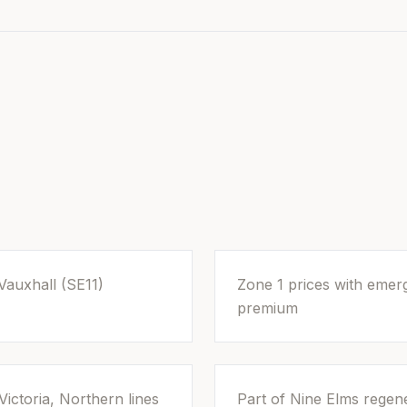
Vauxhall (SE11)
Zone 1 prices with eme
premium
Victoria, Northern lines
Part of Nine Elms regene