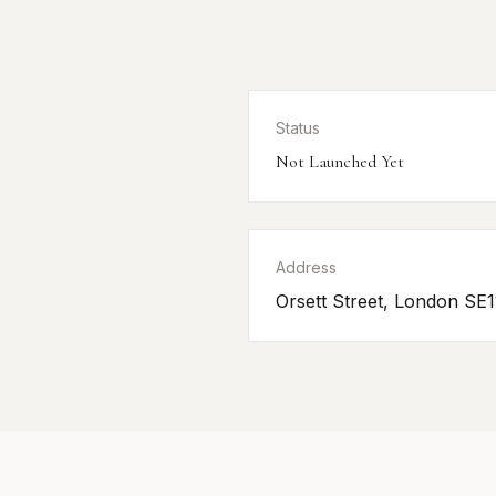
Status
Not Launched Yet
Address
Orsett Street, London SE