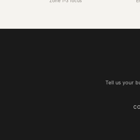
Zone 1–3 focus
E
Tell us your b
C