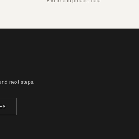
End‑to‑end process help
and next steps.
ES