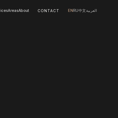
ices
Areas
About
EN
RU
中文
العربية
CONTACT