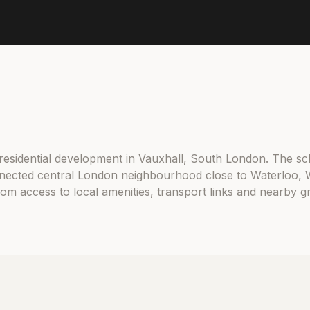
 residential development in Vauxhall, South London. The sc
nected central London neighbourhood close to Waterloo, 
from access to local amenities, transport links and nearby 