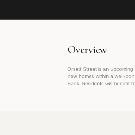
Overview
Orsett Street is an upcoming
new homes within a well-con
Bank. Residents will benefit 