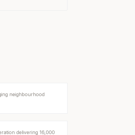
rging neighbourhood
ration delivering 16,000