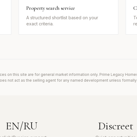
Property search service
C
A structured shortlist based on your
T
exact criteria.
r
ces on this site are for general market information only. Prime Legacy Home
es not act as the selling agent for any named development unless formally i
EN/RU
Discreet