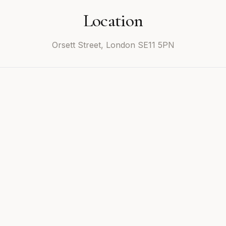
Location
Orsett Street, London SE11 5PN