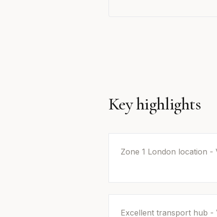
Key highlights
Zone 1 London location - 
Excellent transport hub - 