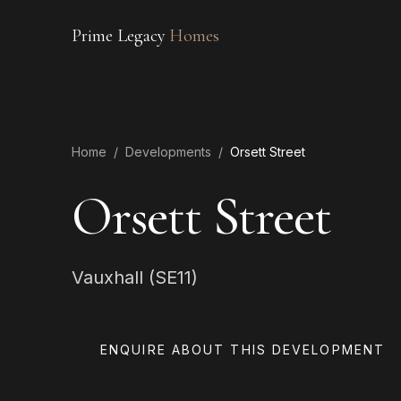
Prime Legacy
Homes
Home
/
Developments
/
Orsett Street
Orsett Street
Vauxhall (SE11)
ENQUIRE ABOUT THIS DEVELOPMENT