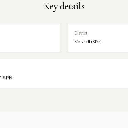
Key details
District
Vauxhall (SE11)
11 5PN