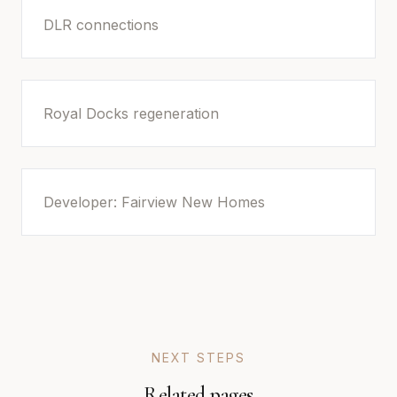
DLR connections
Royal Docks regeneration
Developer: Fairview New Homes
NEXT STEPS
Related pages