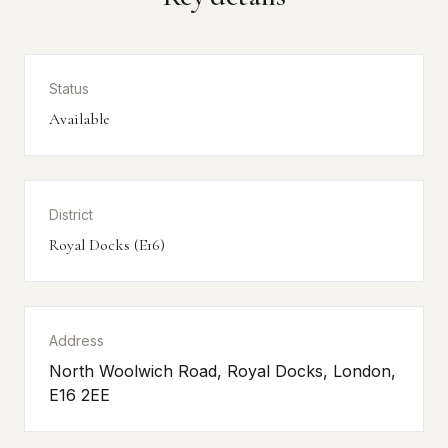
Status
Available
District
Royal Docks (E16)
Address
North Woolwich Road, Royal Docks, London,
E16 2EE