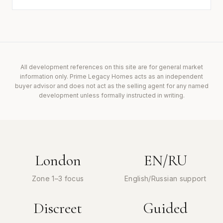
All development references on this site are for general market
information only. Prime Legacy Homes acts as an independent
buyer advisor and does not act as the selling agent for any named
development unless formally instructed in writing.
London
EN/RU
Zone 1–3 focus
English/Russian support
Discreet
Guided