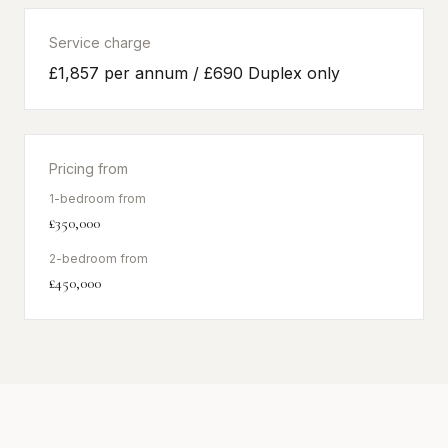
Service charge
£1,857 per annum / £690 Duplex only
Pricing from
1-bedroom from
£350,000
2-bedroom from
£450,000