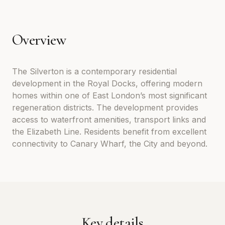
Overview
The Silverton is a contemporary residential
development in the Royal Docks, offering modern
homes within one of East London’s most significant
regeneration districts. The development provides
access to waterfront amenities, transport links and
the Elizabeth Line. Residents benefit from excellent
connectivity to Canary Wharf, the City and beyond.
Key details