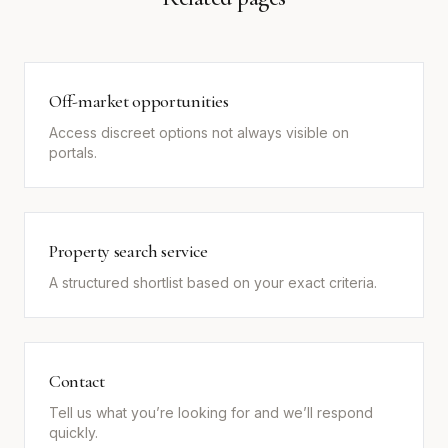
Off-market opportunities
Access discreet options not always visible on
portals.
Property search service
A structured shortlist based on your exact criteria.
Contact
Tell us what you’re looking for and we’ll respond
quickly.