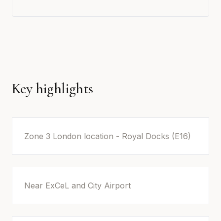
Key highlights
Zone 3 London location - Royal Docks (E16)
Near ExCeL and City Airport