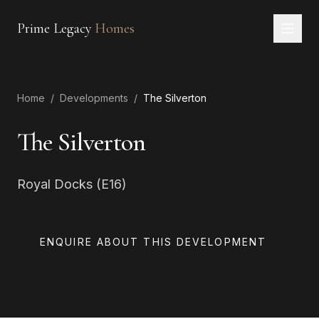
Prime Legacy
Homes
Home
Home
/
Developments
/
The Silverton
Services
Areas
The Silverton
About
Royal Docks (E16)
CONTACT
EN
RU
中文
العربية
ENQUIRE ABOUT THIS DEVELOPMENT