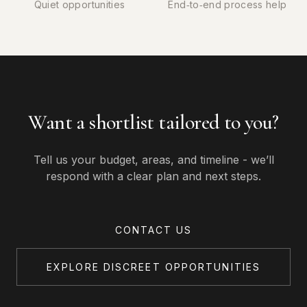
Quiet opportunities
End‑to‑end process help
Want a shortlist tailored to you?
Tell us your budget, areas, and timeline - we’ll
respond with a clear plan and next steps.
CONTACT US
EXPLORE DISCREET OPPORTUNITIES