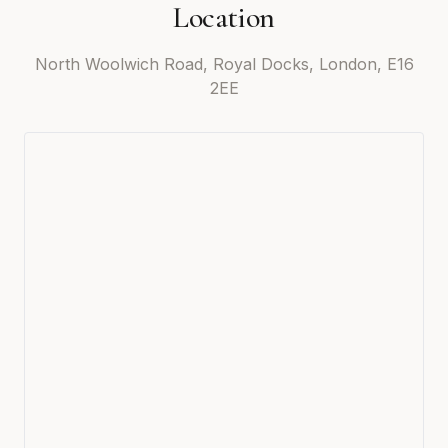
Location
North Woolwich Road, Royal Docks, London, E16
2EE